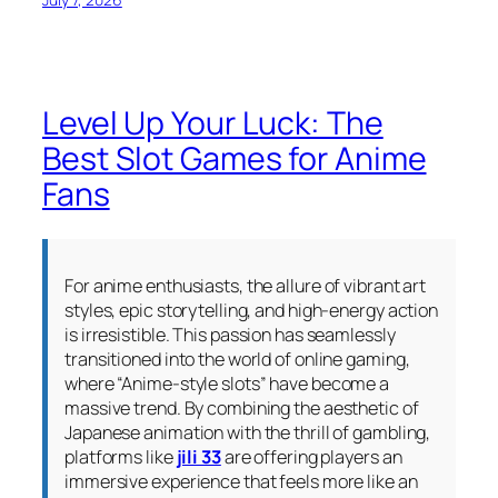
Level Up Your Luck: The
Best Slot Games for Anime
Fans
For anime enthusiasts, the allure of vibrant art
styles, epic storytelling, and high-energy action
is irresistible. This passion has seamlessly
transitioned into the world of online gaming,
where “Anime-style slots” have become a
massive trend. By combining the aesthetic of
Japanese animation with the thrill of gambling,
platforms like
jili 33
are offering players an
immersive experience that feels more like an