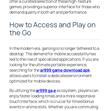
offer a curated selection of these high-feature
games, providing a superior interface for those who
demand quality in both art and performance.
How to Access and Play on
the Go
In the modern era, gaming is no longer tethered to a
desktop. The demand for mobile accessibility has
led to the rise of specialized applications. If you are
looking for the ultimate portable experience,
searching for the
ar999 game download apk
allows users to install a dedicated environment
optimized for mobile devices.
By utilizing the
ar999 ga,e
ecosystem, players can
enjoy faster loading times and a more responsive
touch interface, which is crucial for timed bonus
events in anime slots. Whether you are commuting