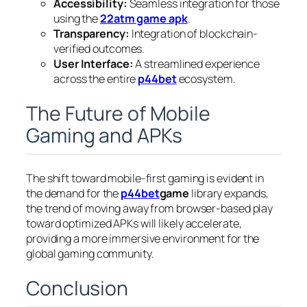
Accessibility:
Seamless integration for those
using the
22atm game apk
.
Transparency:
Integration of blockchain-
verified outcomes.
User Interface:
A streamlined experience
across the entire
p44bet
ecosystem.
The Future of Mobile
Gaming and APKs
The shift toward mobile-first gaming is evident in
the demand for the
p44bet
game
library expands,
the trend of moving away from browser-based play
toward optimized APKs will likely accelerate,
providing a more immersive environment for the
global gaming community.
Conclusion