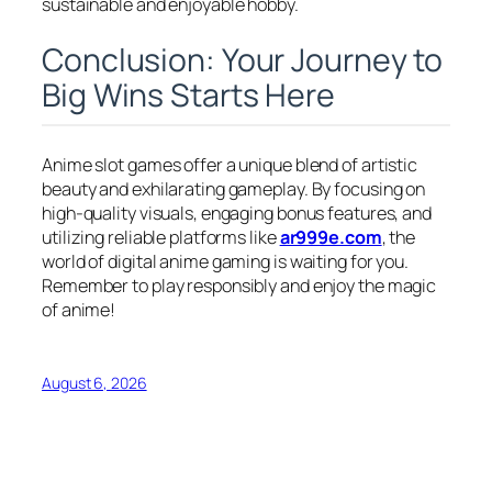
sustainable and enjoyable hobby.
Conclusion: Your Journey to
Big Wins Starts Here
Anime slot games offer a unique blend of artistic
beauty and exhilarating gameplay. By focusing on
high-quality visuals, engaging bonus features, and
utilizing reliable platforms like
ar999e.com
, the
world of digital anime gaming is waiting for you.
Remember to play responsibly and enjoy the magic
of anime!
August 6, 2026