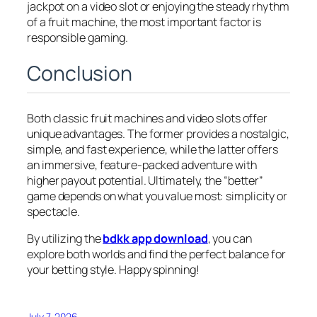
jackpot on a video slot or enjoying the steady rhythm
of a fruit machine, the most important factor is
responsible gaming.
Conclusion
Both classic fruit machines and video slots offer
unique advantages. The former provides a nostalgic,
simple, and fast experience, while the latter offers
an immersive, feature-packed adventure with
higher payout potential. Ultimately, the “better”
game depends on what you value most: simplicity or
spectacle.
By utilizing the
bdkk app download
, you can
explore both worlds and find the perfect balance for
your betting style. Happy spinning!
July 7, 2026