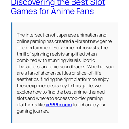
Discovering the Best Slot
Games for Anime Fans
The intersection of Japanese animation and
online gaming has created a vibrant new genre
of entertainment. For anime enthusiasts, the
thrill of spinning reels is amplified when
combined with stunning visuals, iconic
characters, and epic soundtracks. Whether you
are a fan of shonen battles or slice-of-life
aesthetics, finding the right platform to enjoy
these experiences is key. In this guide, we
explore how to find the best anime-themed
slots and where to access top-tier gaming
platforms like
ar999e com
to enhance your
gaming journey.