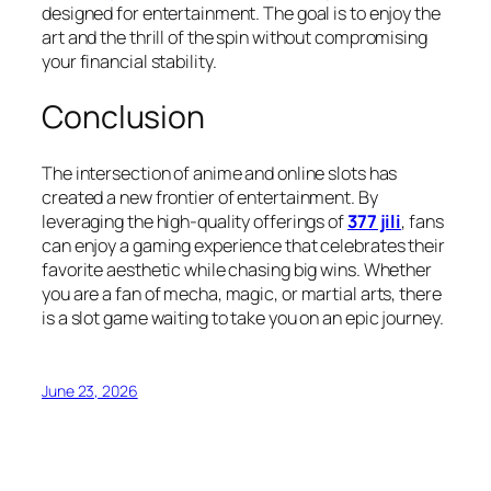
designed for entertainment. The goal is to enjoy the
art and the thrill of the spin without compromising
your financial stability.
Conclusion
The intersection of anime and online slots has
created a new frontier of entertainment. By
leveraging the high-quality offerings of
377 jili
, fans
can enjoy a gaming experience that celebrates their
favorite aesthetic while chasing big wins. Whether
you are a fan of mecha, magic, or martial arts, there
is a slot game waiting to take you on an epic journey.
June 23, 2026