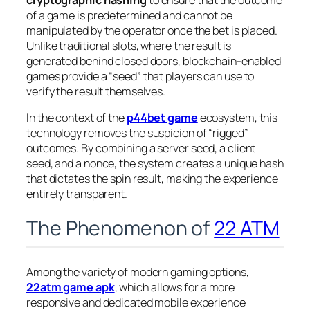
of a game is predetermined and cannot be
manipulated by the operator once the bet is placed.
Unlike traditional slots, where the result is
generated behind closed doors, blockchain-enabled
games provide a “seed” that players can use to
verify the result themselves.
In the context of the
p44bet game
ecosystem, this
technology removes the suspicion of “rigged”
outcomes. By combining a server seed, a client
seed, and a nonce, the system creates a unique hash
that dictates the spin result, making the experience
entirely transparent.
The Phenomenon of
22 ATM
Among the variety of modern gaming options,
22atm game apk
, which allows for a more
responsive and dedicated mobile experience