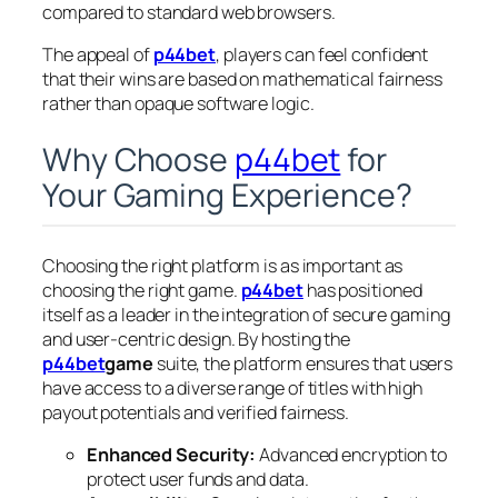
compared to standard web browsers.
The appeal of
p44bet
, players can feel confident
that their wins are based on mathematical fairness
rather than opaque software logic.
Why Choose
p44bet
for
Your Gaming Experience?
Choosing the right platform is as important as
choosing the right game.
p44bet
has positioned
itself as a leader in the integration of secure gaming
and user-centric design. By hosting the
p44bet
game
suite, the platform ensures that users
have access to a diverse range of titles with high
payout potentials and verified fairness.
Enhanced Security:
Advanced encryption to
protect user funds and data.