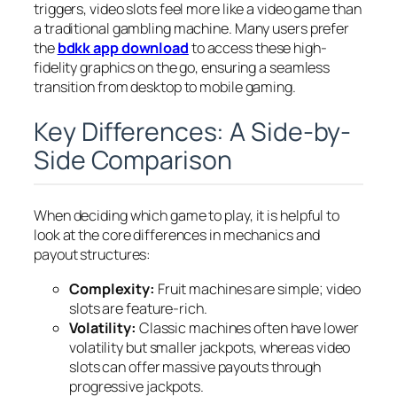
triggers, video slots feel more like a video game than
a traditional gambling machine. Many users prefer
the
bdkk app download
to access these high-
fidelity graphics on the go, ensuring a seamless
transition from desktop to mobile gaming.
Key Differences: A Side-by-
Side Comparison
When deciding which game to play, it is helpful to
look at the core differences in mechanics and
payout structures:
Complexity:
Fruit machines are simple; video
slots are feature-rich.
Volatility:
Classic machines often have lower
volatility but smaller jackpots, whereas video
slots can offer massive payouts through
progressive jackpots.