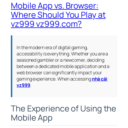
Mobile App vs. Browser:
Where Should You Play at
vz999 vz999.com?
In the modern era of digital gaming,
accessibility is everything. Whether you are a
seasoned gambler or a newcomer, deciding
between a dedicated mobile application and a
web browser can significantly impact your
gaming experience. When accessing
nhà cái
vz999
.
The Experience of Using the
Mobile App