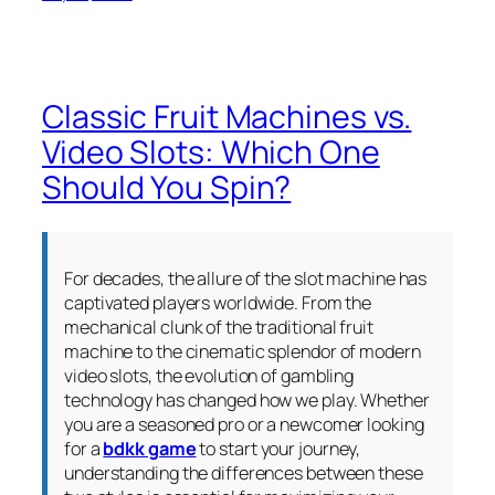
Classic Fruit Machines vs.
Video Slots: Which One
Should You Spin?
For decades, the allure of the slot machine has
captivated players worldwide. From the
mechanical clunk of the traditional fruit
machine to the cinematic splendor of modern
video slots, the evolution of gambling
technology has changed how we play. Whether
you are a seasoned pro or a newcomer looking
for a
bdkk game
to start your journey,
understanding the differences between these