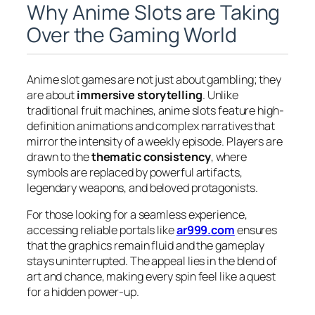
Why Anime Slots are Taking
Over the Gaming World
Anime slot games are not just about gambling; they
are about
immersive storytelling
. Unlike
traditional fruit machines, anime slots feature high-
definition animations and complex narratives that
mirror the intensity of a weekly episode. Players are
drawn to the
thematic consistency
, where
symbols are replaced by powerful artifacts,
legendary weapons, and beloved protagonists.
For those looking for a seamless experience,
accessing reliable portals like
ar999.com
ensures
that the graphics remain fluid and the gameplay
stays uninterrupted. The appeal lies in the blend of
art and chance, making every spin feel like a quest
for a hidden power-up.