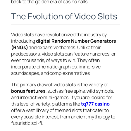
back to the golden era of casino halls.
The Evolution of Video Slots
Video slots have revolutionized the industry by
introducing
digital Random Number Generators
(RNGs)
and expansive themes. Unlike their
predecessors, video slots can feature hundreds, or
even thousands, of ways to win. They often
incorporate cinematic graphics, immersive
soundscapes, and complex narratives.
The primary draw of video slots is the variety of
bonus features
, such as free spins, wild symbols,
and interactive mini-games. If you are looking for
this level of variety, platforms like
tq777 casino
offer a vast library of themed slots that cater to
every possible interest, from ancient mythology to
futuristic sci-fi.