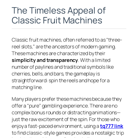
The Timeless Appeal of
Classic Fruit Machines
Classic fruit machines, often referred to as “three-
reel slots,” are the ancestors of modern gaming.
These machines are characterized by their
simplicity and transparency
. With a limited
number of paylines and traditional symbols like
cherries, bells, and bars, the gameplay is
straightforward: spin the reels and hope for a
matching line.
Many players prefer these machines because they
offer a “pure” gambling experience. There are no
complex bonus rounds or distracting animations—
just the raw excitement of the spin. For those who
enjoy a fast-paced environment, using a
tq777 link
to find classic-style games provides a nostalgic trip