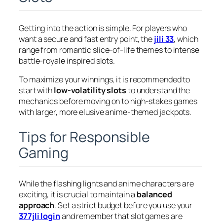
Getting into the action is simple. For players who
want a secure and fast entry point, the
jili 33
, which
range from romantic slice-of-life themes to intense
battle-royale inspired slots.
To maximize your winnings, it is recommended to
start with
low-volatility slots
to understand the
mechanics before moving on to high-stakes games
with larger, more elusive anime-themed jackpots.
Tips for Responsible
Gaming
While the flashing lights and anime characters are
exciting, it is crucial to maintain a
balanced
approach
. Set a strict budget before you use your
377jli login
and remember that slot games are