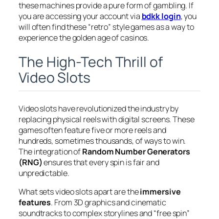
these machines provide a pure form of gambling. If
you are accessing your account via
bdkk login
, you
will often find these “retro” style games as a way to
experience the golden age of casinos.
The High-Tech Thrill of
Video Slots
Video slots have revolutionized the industry by
replacing physical reels with digital screens. These
games often feature five or more reels and
hundreds, sometimes thousands, of ways to win.
The integration of
Random Number Generators
(RNG)
ensures that every spin is fair and
unpredictable.
What sets video slots apart are the
immersive
features
. From 3D graphics and cinematic
soundtracks to complex storylines and “free spin”