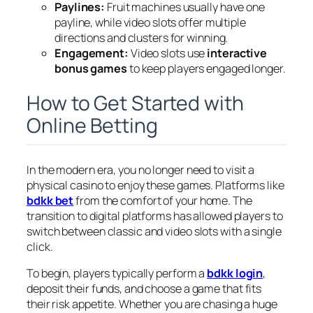
Paylines:
Fruit machines usually have one
payline, while video slots offer multiple
directions and clusters for winning.
Engagement:
Video slots use
interactive
bonus games
to keep players engaged longer.
How to Get Started with
Online Betting
In the modern era, you no longer need to visit a
physical casino to enjoy these games. Platforms like
bdkk bet
from the comfort of your home. The
transition to digital platforms has allowed players to
switch between classic and video slots with a single
click.
To begin, players typically perform a
bdkk login
,
deposit their funds, and choose a game that fits
their risk appetite. Whether you are chasing a huge