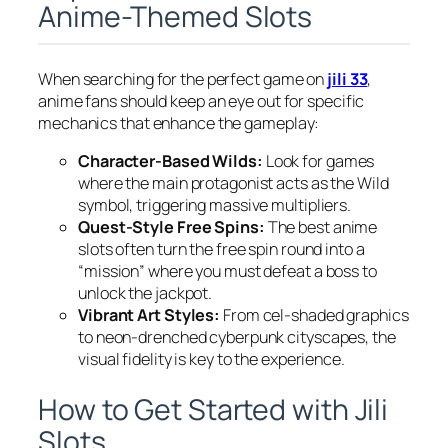
Anime-Themed Slots
When searching for the perfect game on
jili 33
,
anime fans should keep an eye out for specific
mechanics that enhance the gameplay:
Character-Based Wilds:
Look for games
where the main protagonist acts as the Wild
symbol, triggering massive multipliers.
Quest-Style Free Spins:
The best anime
slots often turn the free spin round into a
“mission” where you must defeat a boss to
unlock the jackpot.
Vibrant Art Styles:
From cel-shaded graphics
to neon-drenched cyberpunk cityscapes, the
visual fidelity is key to the experience.
How to Get Started with Jili
Slots