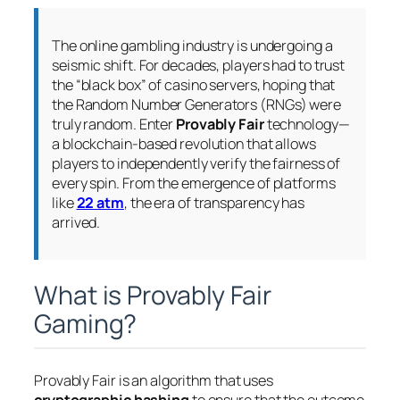
The online gambling industry is undergoing a
seismic shift. For decades, players had to trust
the “black box” of casino servers, hoping that
the Random Number Generators (RNGs) were
truly random. Enter
Provably Fair
technology—
a blockchain-based revolution that allows
players to independently verify the fairness of
every spin. From the emergence of platforms
like
22 atm
, the era of transparency has
arrived.
What is Provably Fair
Gaming?
Provably Fair is an algorithm that uses
cryptographic hashing
to ensure that the outcome