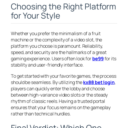
Choosing the Right Platform
for Your Style
Whether you prefer the minimalism of a fruit
machine or the complexity of a video slot, the
platform you choose is paramount. Reliability,
speed, and security are the hallmarks of a great
gaming experience. Users often look for
be99
for its
stability and user-friendly interface.
To get started with your favorite games, the process
should be seamless. By utilizing the
kx88 bet login
,
players can quickly enter the lobby and choose
between high-variance video slots or the steady
rhythm of classic reels. Having a trusted portal
ensures that your focus remains on the gameplay
rather than technical hurdles.
Final Verdict: Which One