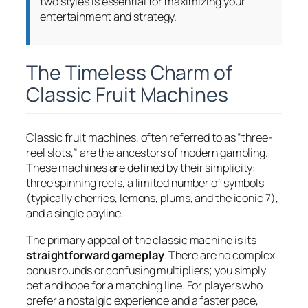
two styles is essential for maximizing your
entertainment and strategy.
The Timeless Charm of
Classic Fruit Machines
Classic fruit machines, often referred to as “three-
reel slots,” are the ancestors of modern gambling.
These machines are defined by their simplicity:
three spinning reels, a limited number of symbols
(typically cherries, lemons, plums, and the iconic 7),
and a single payline.
The primary appeal of the classic machine is its
straightforward gameplay
. There are no complex
bonus rounds or confusing multipliers; you simply
bet and hope for a matching line. For players who
prefer a nostalgic experience and a faster pace,