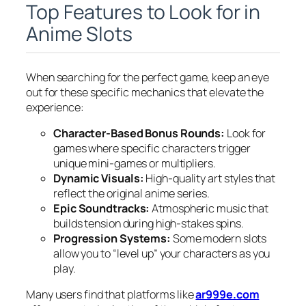
Top Features to Look for in
Anime Slots
When searching for the perfect game, keep an eye
out for these specific mechanics that elevate the
experience:
Character-Based Bonus Rounds:
Look for
games where specific characters trigger
unique mini-games or multipliers.
Dynamic Visuals:
High-quality art styles that
reflect the original anime series.
Epic Soundtracks:
Atmospheric music that
builds tension during high-stakes spins.
Progression Systems:
Some modern slots
allow you to “level up” your characters as you
play.
Many users find that platforms like
ar999e.com