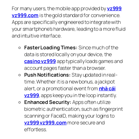
For many users, the mobile app provided by
vz999
vz999.com
is the gold standard for convenience.
Apps are specifically engineered to integrate with
your smartphone’s hardware, leading to a more fluid
and intuitive interface.
Faster Loading Times:
Since much of the
data is stored locally on your device, the
casino vz999
app typically loads games and
account pages faster than a browser.
Push Notifications:
Stay updated in real-
time. Whether it is a new bonus, a jackpot
alert, or a promotional event from
nhà cái
vz999
, apps keep you in the loop instantly.
Enhanced Security:
Apps often utilize
biometric authentication, such as fingerprint
scanning or FaceID, making your logins to
vz999 vz999.com
more secure and
effortless.