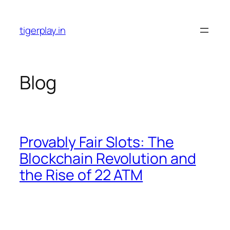
Skip
to
tigerplay.in
content
Blog
Provably Fair Slots: The
Blockchain Revolution and
the Rise of 22 ATM