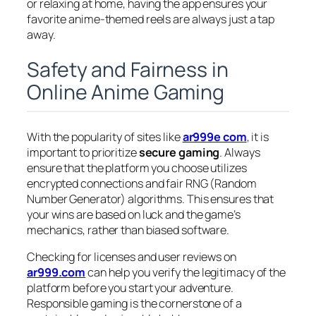
or relaxing at home, having the app ensures your
favorite anime-themed reels are always just a tap
away.
Safety and Fairness in
Online Anime Gaming
With the popularity of sites like
ar999e com
, it is
important to prioritize
secure gaming
. Always
ensure that the platform you choose utilizes
encrypted connections and fair RNG (Random
Number Generator) algorithms. This ensures that
your wins are based on luck and the game’s
mechanics, rather than biased software.
Checking for licenses and user reviews on
ar999.com
can help you verify the legitimacy of the
platform before you start your adventure.
Responsible gaming is the cornerstone of a