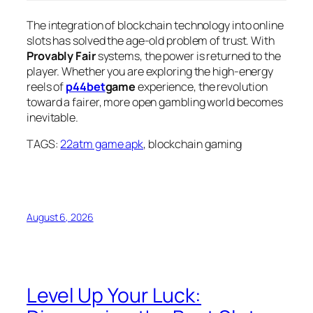
The integration of blockchain technology into online
slots has solved the age-old problem of trust. With
Provably Fair
systems, the power is returned to the
player. Whether you are exploring the high-energy
reels of
p44bet
game
experience, the revolution
toward a fairer, more open gambling world becomes
inevitable.
TAGS:
22atm game apk
, blockchain gaming
August 6, 2026
Level Up Your Luck: