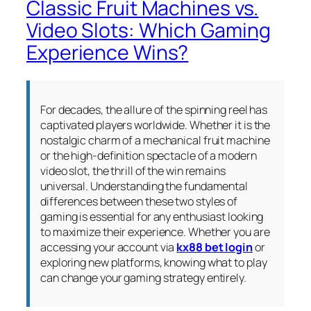
Classic Fruit Machines vs.
Video Slots: Which Gaming
Experience Wins?
For decades, the allure of the spinning reel has
captivated players worldwide. Whether it is the
nostalgic charm of a mechanical fruit machine
or the high-definition spectacle of a modern
video slot, the thrill of the win remains
universal. Understanding the fundamental
differences between these two styles of
gaming is essential for any enthusiast looking
to maximize their experience. Whether you are
accessing your account via
kx88 bet login
or
exploring new platforms, knowing what to play
can change your gaming strategy entirely.