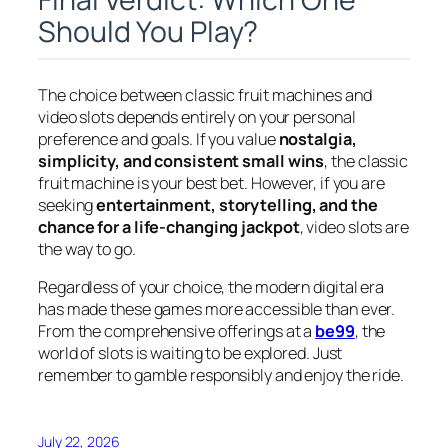
Should You Play?
The choice between classic fruit machines and
video slots depends entirely on your personal
preference and goals. If you value
nostalgia,
simplicity, and consistent small wins
, the classic
fruit machine is your best bet. However, if you are
seeking
entertainment, storytelling, and the
chance for a life-changing jackpot
, video slots are
the way to go.
Regardless of your choice, the modern digital era
has made these games more accessible than ever.
From the comprehensive offerings at a
be99
, the
world of slots is waiting to be explored. Just
remember to gamble responsibly and enjoy the ride.
July 22, 2026