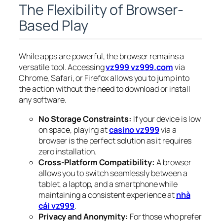
The Flexibility of Browser-
Based Play
While apps are powerful, the browser remains a
versatile tool. Accessing
vz999 vz999.com
via
Chrome, Safari, or Firefox allows you to jump into
the action without the need to download or install
any software.
No Storage Constraints:
If your device is low
on space, playing at
casino vz999
via a
browser is the perfect solution as it requires
zero installation.
Cross-Platform Compatibility:
A browser
allows you to switch seamlessly between a
tablet, a laptop, and a smartphone while
maintaining a consistent experience at
nhà
cái vz999
.
Privacy and Anonymity:
For those who prefer