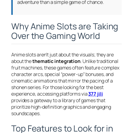
adventure than a simple game of chance.
Why Anime Slots are Taking
Over the Gaming World
Anime slots aren’t just about the visuals; they are
about the
thematic integration
. Unlike traditional
fruit machines, these games often feature complex
character arcs, special “power-up” bonuses, and
cinematic animations that mirror the pacing of a
shonen series. For those looking for the best
experience, accessing platforms via
377 jili
provides a gateway to a library of games that
prioritize high-definition graphics and engaging
soundscapes.
Top Features to Look for in