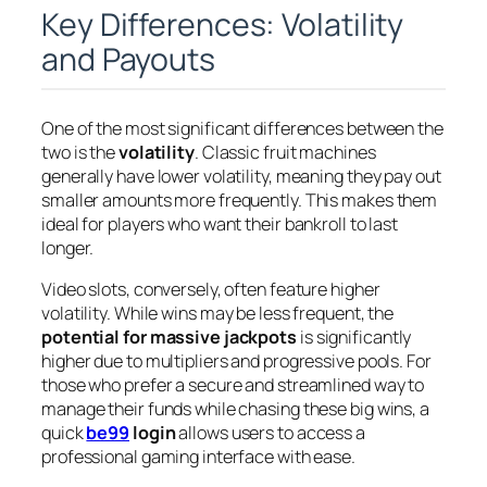
Key Differences: Volatility
and Payouts
One of the most significant differences between the
two is the
volatility
. Classic fruit machines
generally have lower volatility, meaning they pay out
smaller amounts more frequently. This makes them
ideal for players who want their bankroll to last
longer.
Video slots, conversely, often feature higher
volatility. While wins may be less frequent, the
potential for massive jackpots
is significantly
higher due to multipliers and progressive pools. For
those who prefer a secure and streamlined way to
manage their funds while chasing these big wins, a
quick
be99
login
allows users to access a
professional gaming interface with ease.