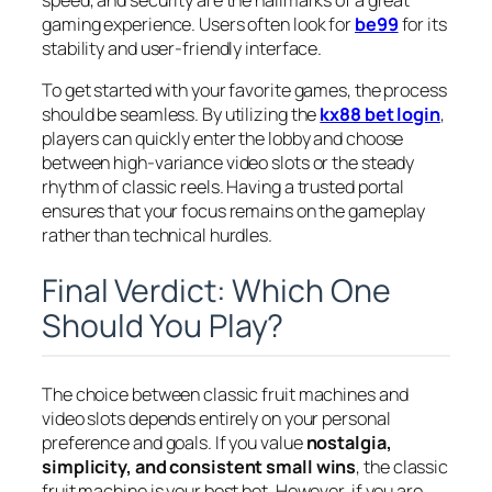
gaming experience. Users often look for
be99
for its
stability and user-friendly interface.
To get started with your favorite games, the process
should be seamless. By utilizing the
kx88 bet login
,
players can quickly enter the lobby and choose
between high-variance video slots or the steady
rhythm of classic reels. Having a trusted portal
ensures that your focus remains on the gameplay
rather than technical hurdles.
Final Verdict: Which One
Should You Play?
The choice between classic fruit machines and
video slots depends entirely on your personal
preference and goals. If you value
nostalgia,
simplicity, and consistent small wins
, the classic
fruit machine is your best bet. However, if you are