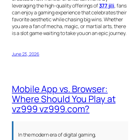
leveraging the high-quality offerings of
377 jili
, fans
can enjoy a gaming experience that celebrates their
favorite aesthetic while chasing big wins. Whether
you are a fan of mecha, magic, or martial arts, there
is a slot game waiting to take you on an epic journey.
June 23, 2026
Mobile App vs. Browser:
Where Should You Play at
vz999 vz999.com?
In the modern era of digital gaming,