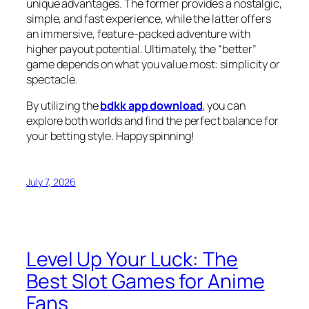
unique advantages. The former provides a nostalgic,
simple, and fast experience, while the latter offers
an immersive, feature-packed adventure with
higher payout potential. Ultimately, the “better”
game depends on what you value most: simplicity or
spectacle.
By utilizing the
bdkk app download
, you can
explore both worlds and find the perfect balance for
your betting style. Happy spinning!
July 7, 2026
Level Up Your Luck: The
Best Slot Games for Anime
Fans