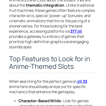
Anime slots aren’t just about the visuals; they are
about the
thematic integration
. Unlike traditional
fruit machines, these games often feature complex
character arcs, special “power-up” bonuses, and
cinematic animations that mirror the pacing of a
shonen series. For those looking for the best
experience, accessing platforms via
377 jili
provides a gateway to a library of games that
prioritize high-definition graphics and engaging
soundscapes.
Top Features to Look for in
Anime-Themed Slots
When searching for the perfect game on
jili 33
,
anime fans should keep an eye out for specific
mechanics that enhance the gameplay:
Character-Based Wilds:
Look for games
where the main protagonist acts as the Wild