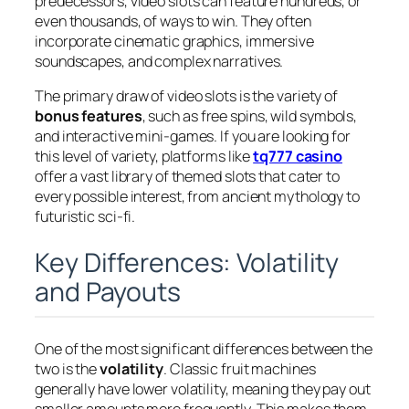
predecessors, video slots can feature hundreds, or
even thousands, of ways to win. They often
incorporate cinematic graphics, immersive
soundscapes, and complex narratives.
The primary draw of video slots is the variety of
bonus features
, such as free spins, wild symbols,
and interactive mini-games. If you are looking for
this level of variety, platforms like
tq777 casino
offer a vast library of themed slots that cater to
every possible interest, from ancient mythology to
futuristic sci-fi.
Key Differences: Volatility
and Payouts
One of the most significant differences between the
two is the
volatility
. Classic fruit machines
generally have lower volatility, meaning they pay out