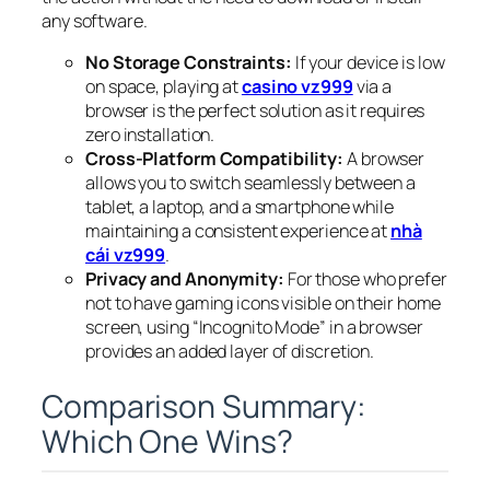
any software.
No Storage Constraints:
If your device is low
on space, playing at
casino vz999
via a
browser is the perfect solution as it requires
zero installation.
Cross-Platform Compatibility:
A browser
allows you to switch seamlessly between a
tablet, a laptop, and a smartphone while
maintaining a consistent experience at
nhà
cái vz999
.
Privacy and Anonymity:
For those who prefer
not to have gaming icons visible on their home
screen, using “Incognito Mode” in a browser
provides an added layer of discretion.
Comparison Summary:
Which One Wins?