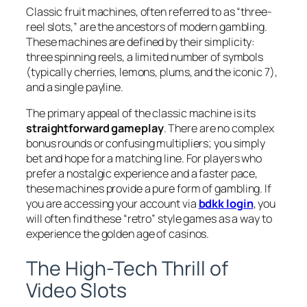
Classic fruit machines, often referred to as “three-
reel slots,” are the ancestors of modern gambling.
These machines are defined by their simplicity:
three spinning reels, a limited number of symbols
(typically cherries, lemons, plums, and the iconic 7),
and a single payline.
The primary appeal of the classic machine is its
straightforward gameplay
. There are no complex
bonus rounds or confusing multipliers; you simply
bet and hope for a matching line. For players who
prefer a nostalgic experience and a faster pace,
these machines provide a pure form of gambling. If
you are accessing your account via
bdkk login
, you
will often find these “retro” style games as a way to
experience the golden age of casinos.
The High-Tech Thrill of
Video Slots