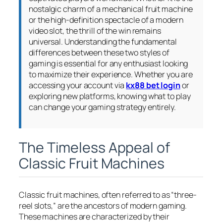
nostalgic charm of a mechanical fruit machine
or the high-definition spectacle of a modern
video slot, the thrill of the win remains
universal. Understanding the fundamental
differences between these two styles of
gaming is essential for any enthusiast looking
to maximize their experience. Whether you are
accessing your account via
kx88 bet login
or
exploring new platforms, knowing what to play
can change your gaming strategy entirely.
The Timeless Appeal of
Classic Fruit Machines
Classic fruit machines, often referred to as “three-
reel slots,” are the ancestors of modern gaming.
These machines are characterized by their