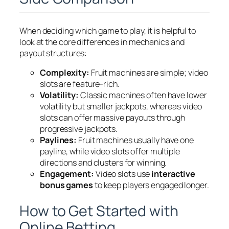
When deciding which game to play, it is helpful to
look at the core differences in mechanics and
payout structures:
Complexity:
Fruit machines are simple; video
slots are feature-rich.
Volatility:
Classic machines often have lower
volatility but smaller jackpots, whereas video
slots can offer massive payouts through
progressive jackpots.
Paylines:
Fruit machines usually have one
payline, while video slots offer multiple
directions and clusters for winning.
Engagement:
Video slots use
interactive
bonus games
to keep players engaged longer.
How to Get Started with
Online Betting