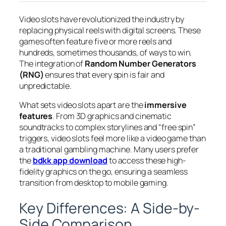
Video slots have revolutionized the industry by
replacing physical reels with digital screens. These
games often feature five or more reels and
hundreds, sometimes thousands, of ways to win.
The integration of
Random Number Generators
(RNG)
ensures that every spin is fair and
unpredictable.
What sets video slots apart are the
immersive
features
. From 3D graphics and cinematic
soundtracks to complex storylines and “free spin”
triggers, video slots feel more like a video game than
a traditional gambling machine. Many users prefer
the
bdkk app download
to access these high-
fidelity graphics on the go, ensuring a seamless
transition from desktop to mobile gaming.
Key Differences: A Side-by-
Side Comparison