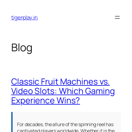
Skip
to
tigerplay.in
content
Blog
Classic Fruit Machines vs.
Video Slots: Which Gaming
Experience Wins?
For decades, the allure of the spinning reel has
captivated players worldwide. Whether it is the