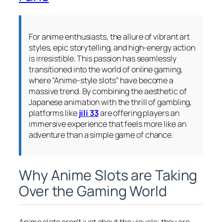
For anime enthusiasts, the allure of vibrant art
styles, epic storytelling, and high-energy action
is irresistible. This passion has seamlessly
transitioned into the world of online gaming,
where “Anime-style slots” have become a
massive trend. By combining the aesthetic of
Japanese animation with the thrill of gambling,
platforms like
jili 33
are offering players an
immersive experience that feels more like an
adventure than a simple game of chance.
Why Anime Slots are Taking
Over the Gaming World