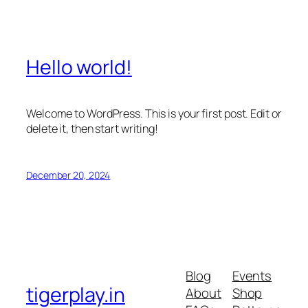
Hello world!
Welcome to WordPress. This is your first post. Edit or
delete it, then start writing!
December 20, 2024
Blog
Events
tigerplay.in
About
Shop