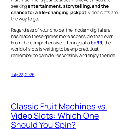
seeking
entertainment, storytelling, and the
chance for a life-changing jackpot
, video slots are
the way to go.
Regardless of your choice, the modern digital era
has made these games more accessible than ever.
From the comprehensive offerings at a
be99
, the
world of slots is waiting to be explored. Just
remember to gamble responsibly and enjoy the ride.
July 22, 2026
Classic Fruit Machines vs.
Video Slots: Which One
Should You Spin?