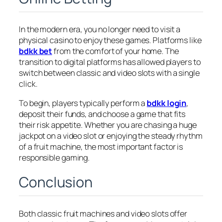
In the modern era, you no longer need to visit a
physical casino to enjoy these games. Platforms like
bdkk bet
from the comfort of your home. The
transition to digital platforms has allowed players to
switch between classic and video slots with a single
click.
To begin, players typically perform a
bdkk login
,
deposit their funds, and choose a game that fits
their risk appetite. Whether you are chasing a huge
jackpot on a video slot or enjoying the steady rhythm
of a fruit machine, the most important factor is
responsible gaming.
Conclusion
Both classic fruit machines and video slots offer