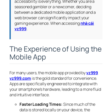
accessibility is everything. Whether you are a
seasoned gambler or a newcomer, deciding
between a dedicated mobile application and a
web browser can significantly impact your
gaming experience. When accessing
nhà cái
vz999
.
The Experience of Using the
Mobile App
For many users, the mobile app provided by
vz999
vz999.com
is the gold standard for convenience.
Apps are specifically engineered to integrate with
your smartphone’s hardware, leading to a more fluid
and intuitive interface.
Faster Loading Times:
Since much of the
data is stored locally on your device, the