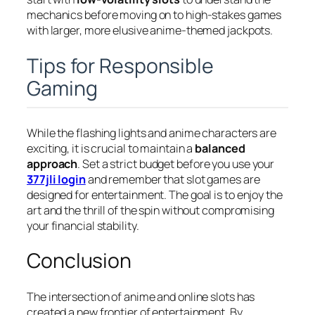
mechanics before moving on to high-stakes games
with larger, more elusive anime-themed jackpots.
Tips for Responsible
Gaming
While the flashing lights and anime characters are
exciting, it is crucial to maintain a
balanced
approach
. Set a strict budget before you use your
377jli login
and remember that slot games are
designed for entertainment. The goal is to enjoy the
art and the thrill of the spin without compromising
your financial stability.
Conclusion
The intersection of anime and online slots has
created a new frontier of entertainment. By