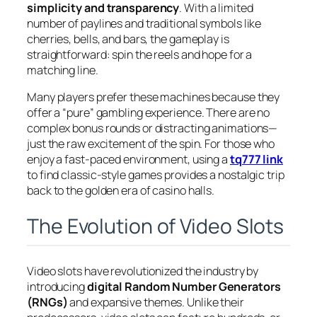
simplicity and transparency
. With a limited
number of paylines and traditional symbols like
cherries, bells, and bars, the gameplay is
straightforward: spin the reels and hope for a
matching line.
Many players prefer these machines because they
offer a “pure” gambling experience. There are no
complex bonus rounds or distracting animations—
just the raw excitement of the spin. For those who
enjoy a fast-paced environment, using a
tq777 link
to find classic-style games provides a nostalgic trip
back to the golden era of casino halls.
The Evolution of Video Slots
Video slots have revolutionized the industry by
introducing
digital Random Number Generators
(RNGs)
and expansive themes. Unlike their