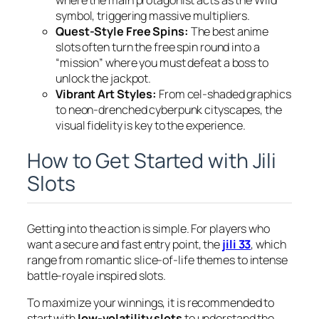
symbol, triggering massive multipliers.
Quest-Style Free Spins:
The best anime
slots often turn the free spin round into a
“mission” where you must defeat a boss to
unlock the jackpot.
Vibrant Art Styles:
From cel-shaded graphics
to neon-drenched cyberpunk cityscapes, the
visual fidelity is key to the experience.
How to Get Started with Jili
Slots
Getting into the action is simple. For players who
want a secure and fast entry point, the
jili 33
, which
range from romantic slice-of-life themes to intense
battle-royale inspired slots.
To maximize your winnings, it is recommended to
start with
low-volatility slots
to understand the