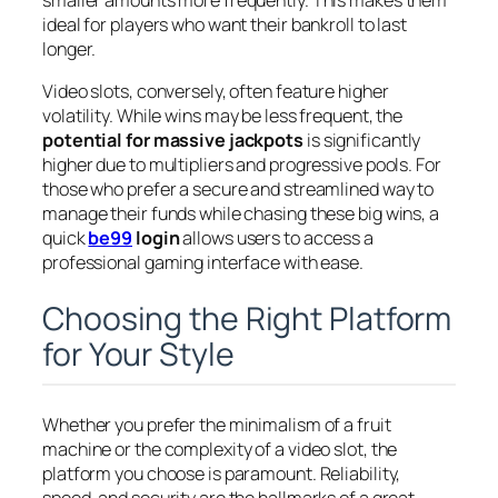
smaller amounts more frequently. This makes them
ideal for players who want their bankroll to last
longer.
Video slots, conversely, often feature higher
volatility. While wins may be less frequent, the
potential for massive jackpots
is significantly
higher due to multipliers and progressive pools. For
those who prefer a secure and streamlined way to
manage their funds while chasing these big wins, a
quick
be99
login
allows users to access a
professional gaming interface with ease.
Choosing the Right Platform
for Your Style
Whether you prefer the minimalism of a fruit
machine or the complexity of a video slot, the
platform you choose is paramount. Reliability,
speed, and security are the hallmarks of a great