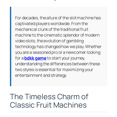
For decades, the allure of the slot machine has
captivated players worldwide. From the
mechanical clunk of the traditional fruit
machine to the cinematic splendor of modern
video slots, the evolution of gambling
technology has changed how we play. Whether
you are a seasoned pro or a newcomer looking
for a
bdkk game
to start your journey,
understanding the differences between these
two styles is essential for maximizing your
entertainment and strategy.
The Timeless Charm of
Classic Fruit Machines