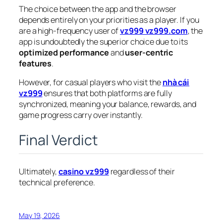
The choice between the app and the browser
depends entirely on your priorities as a player. If you
are a high-frequency user of
vz999 vz999.com
, the
app is undoubtedly the superior choice due to its
optimized performance
and
user-centric
features
.
However, for casual players who visit the
nhà cái
vz999
ensures that both platforms are fully
synchronized, meaning your balance, rewards, and
game progress carry over instantly.
Final Verdict
Ultimately,
casino vz999
regardless of their
technical preference.
May 19, 2026