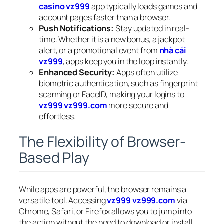
casino vz999
app typically loads games and
account pages faster than a browser.
Push Notifications:
Stay updated in real-
time. Whether it is a new bonus, a jackpot
alert, or a promotional event from
nhà cái
vz999
, apps keep you in the loop instantly.
Enhanced Security:
Apps often utilize
biometric authentication, such as fingerprint
scanning or FaceID, making your logins to
vz999 vz999.com
more secure and
effortless.
The Flexibility of Browser-
Based Play
While apps are powerful, the browser remains a
versatile tool. Accessing
vz999 vz999.com
via
Chrome, Safari, or Firefox allows you to jump into
the action without the need to download or install