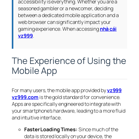
accessibility is everything. Whether you are a
seasoned gambler or a newcomer, deciding
between a dedicated mobile application and a
web browser can significantly impact your
gaming experience. When accessing
nhà cái
vz999
.
The Experience of Using the
Mobile App
For many users, the mobile app provided by
vz999
vz999.com
is the gold standard for convenience.
Apps are specifically engineered to integrate with
your smartphone’s hardware, leading to a more fluid
and intuitive interface.
Faster Loading Times:
Since much of the
data is stored locally on your device, the