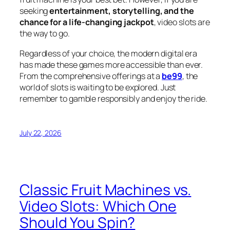
seeking
entertainment, storytelling, and the
chance for a life-changing jackpot
, video slots are
the way to go.
Regardless of your choice, the modern digital era
has made these games more accessible than ever.
From the comprehensive offerings at a
be99
, the
world of slots is waiting to be explored. Just
remember to gamble responsibly and enjoy the ride.
July 22, 2026
Classic Fruit Machines vs.
Video Slots: Which One
Should You Spin?