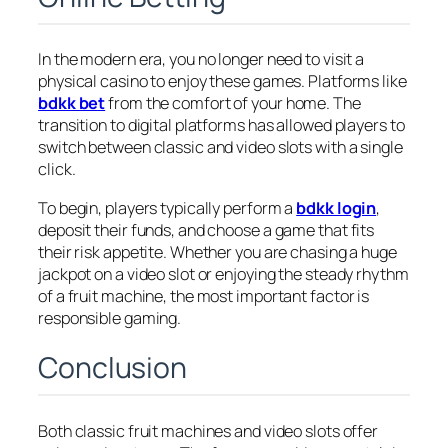
In the modern era, you no longer need to visit a
physical casino to enjoy these games. Platforms like
bdkk bet
from the comfort of your home. The
transition to digital platforms has allowed players to
switch between classic and video slots with a single
click.
To begin, players typically perform a
bdkk login
,
deposit their funds, and choose a game that fits
their risk appetite. Whether you are chasing a huge
jackpot on a video slot or enjoying the steady rhythm
of a fruit machine, the most important factor is
responsible gaming.
Conclusion
Both classic fruit machines and video slots offer