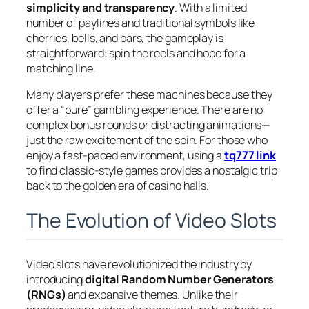
simplicity and transparency
. With a limited
number of paylines and traditional symbols like
cherries, bells, and bars, the gameplay is
straightforward: spin the reels and hope for a
matching line.
Many players prefer these machines because they
offer a “pure” gambling experience. There are no
complex bonus rounds or distracting animations—
just the raw excitement of the spin. For those who
enjoy a fast-paced environment, using a
tq777 link
to find classic-style games provides a nostalgic trip
back to the golden era of casino halls.
The Evolution of Video Slots
Video slots have revolutionized the industry by
introducing
digital Random Number Generators
(RNGs)
and expansive themes. Unlike their