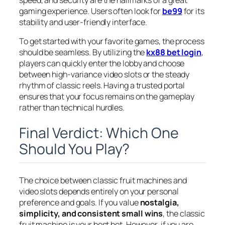
gaming experience. Users often look for
be99
for its
stability and user-friendly interface.
To get started with your favorite games, the process
should be seamless. By utilizing the
kx88 bet login
,
players can quickly enter the lobby and choose
between high-variance video slots or the steady
rhythm of classic reels. Having a trusted portal
ensures that your focus remains on the gameplay
rather than technical hurdles.
Final Verdict: Which One
Should You Play?
The choice between classic fruit machines and
video slots depends entirely on your personal
preference and goals. If you value
nostalgia,
simplicity, and consistent small wins
, the classic
fruit machine is your best bet. However, if you are