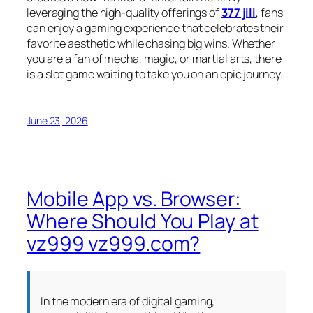
leveraging the high-quality offerings of
377 jili
, fans
can enjoy a gaming experience that celebrates their
favorite aesthetic while chasing big wins. Whether
you are a fan of mecha, magic, or martial arts, there
is a slot game waiting to take you on an epic journey.
June 23, 2026
Mobile App vs. Browser:
Where Should You Play at
vz999 vz999.com?
In the modern era of digital gaming,