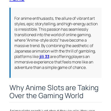
For anime enthusiasts, the allure of vibrant art
styles, epic storytelling, and high-energy action
is irresistible. This passion has seamlessly
transitioned into the world of online gaming,
where “Anime-style slots” have become a
massive trend. By combining the aesthetic of
Japanese animation with the thrill of gambling,
platforms like
jili 33
are offering players an
immersive experience that feels more like an
adventure than a simple game of chance.
Why Anime Slots are Taking
Over the Gaming World