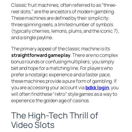
Classic fruit machines, often referred to as “three-
reel slots,” are the ancestors of modern gambling.
These machines are defined by their simplicity:
three spinning reels, a limited number of symbols
(typically cherries, lemons, plums, and the iconic 7),
and a single payline.
The primary appeal of the classic machine is its
straightforward gameplay
. There are no complex
bonus rounds or confusing multipliers; you simply
bet and hope for a matching line. For players who
prefer a nostalgic experience and a faster pace,
these machines provide a pure form of gambling. If
you are accessing your account via
bdkk login
, you
will often find these “retro” style games as a way to
experience the golden age of casinos.
The High-Tech Thrill of
Video Slots