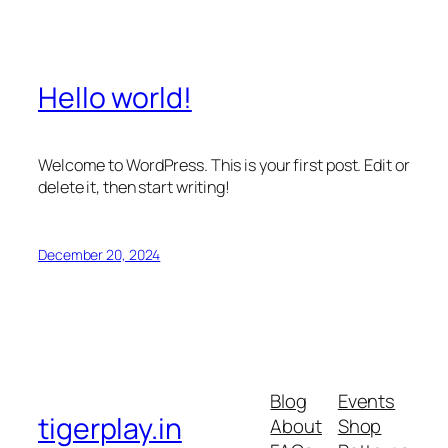
Hello world!
Welcome to WordPress. This is your first post. Edit or
delete it, then start writing!
December 20, 2024
Blog
Events
tigerplay.in
About
Shop