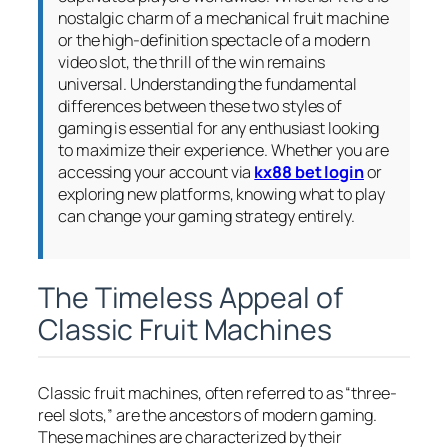
nostalgic charm of a mechanical fruit machine
or the high-definition spectacle of a modern
video slot, the thrill of the win remains
universal. Understanding the fundamental
differences between these two styles of
gaming is essential for any enthusiast looking
to maximize their experience. Whether you are
accessing your account via
kx88 bet login
or
exploring new platforms, knowing what to play
can change your gaming strategy entirely.
The Timeless Appeal of
Classic Fruit Machines
Classic fruit machines, often referred to as “three-
reel slots,” are the ancestors of modern gaming.
These machines are characterized by their