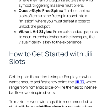
symbol, triggering massive multipliers.
Quest-Style Free Spins:
The best anime
slots often turn the free spin round into a
“mission” where you must defeat a boss to
unlock the jackpot.
Vibrant Art Styles:
From cel-shaded graphics
to neon-drenched cyberpunk cityscapes, the
visual fidelity is key to the experience.
How to Get Started with Jili
Slots
Getting into the action is simple. For players who
want a secure and fast entry point, the
jili 33
, which
range from romantic slice-of-life themes to intense
battle-royale inspired slots.
To maximize your winnings, it is recommended to
start with
low-volatility slots
to understand the