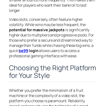
smaller amounts more frequently. This makes them
ideal for players who want their bankroll to last
longer.
Video slots, conversely, often feature higher
volatility. While wins may be less frequent, the
potential for massive jackpots
is significantly
higher due to multipliers and progressive pools. For
those who prefer a secure and streamlined way to
manage their funds while chasing these big wins, a
quick
be99
login
allows users to access a
professional gaming interface with ease.
Choosing the Right Platform
for Your Style
Whether you prefer the minimalism of a fruit
machine or the complexity of a video slot, the
platform you choose is paramount. Reliability,
speed, and security are the hallmarks of a great