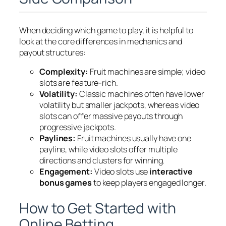
When deciding which game to play, it is helpful to
look at the core differences in mechanics and
payout structures:
Complexity:
Fruit machines are simple; video
slots are feature-rich.
Volatility:
Classic machines often have lower
volatility but smaller jackpots, whereas video
slots can offer massive payouts through
progressive jackpots.
Paylines:
Fruit machines usually have one
payline, while video slots offer multiple
directions and clusters for winning.
Engagement:
Video slots use
interactive
bonus games
to keep players engaged longer.
How to Get Started with
Online Betting