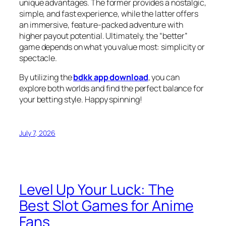
unique advantages. The former provides a nostalgic,
simple, and fast experience, while the latter offers
an immersive, feature-packed adventure with
higher payout potential. Ultimately, the “better”
game depends on what you value most: simplicity or
spectacle.
By utilizing the
bdkk app download
, you can
explore both worlds and find the perfect balance for
your betting style. Happy spinning!
July 7, 2026
Level Up Your Luck: The
Best Slot Games for Anime
Fans