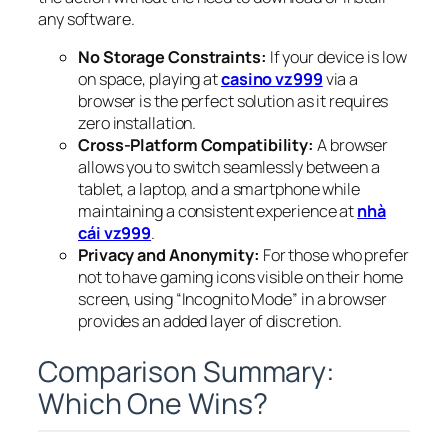
any software.
No Storage Constraints:
If your device is low
on space, playing at
casino vz999
via a
browser is the perfect solution as it requires
zero installation.
Cross-Platform Compatibility:
A browser
allows you to switch seamlessly between a
tablet, a laptop, and a smartphone while
maintaining a consistent experience at
nhà
cái vz999
.
Privacy and Anonymity:
For those who prefer
not to have gaming icons visible on their home
screen, using “Incognito Mode” in a browser
provides an added layer of discretion.
Comparison Summary:
Which One Wins?