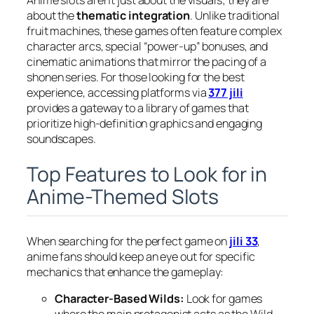
Anime slots aren’t just about the visuals; they are
about the
thematic integration
. Unlike traditional
fruit machines, these games often feature complex
character arcs, special “power-up” bonuses, and
cinematic animations that mirror the pacing of a
shonen series. For those looking for the best
experience, accessing platforms via
377 jili
provides a gateway to a library of games that
prioritize high-definition graphics and engaging
soundscapes.
Top Features to Look for in
Anime-Themed Slots
When searching for the perfect game on
jili 33
,
anime fans should keep an eye out for specific
mechanics that enhance the gameplay:
Character-Based Wilds:
Look for games
where the main protagonist acts as the Wild