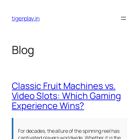
Skip
to
tigerplay.in
content
Blog
Classic Fruit Machines vs.
Video Slots: Which Gaming
Experience Wins?
For decades, the allure of the spinning reel has
captivated players worldwide. Whether it is the