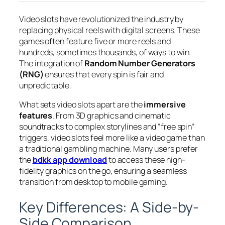
Video slots have revolutionized the industry by
replacing physical reels with digital screens. These
games often feature five or more reels and
hundreds, sometimes thousands, of ways to win.
The integration of
Random Number Generators
(RNG)
ensures that every spin is fair and
unpredictable.
What sets video slots apart are the
immersive
features
. From 3D graphics and cinematic
soundtracks to complex storylines and “free spin”
triggers, video slots feel more like a video game than
a traditional gambling machine. Many users prefer
the
bdkk app download
to access these high-
fidelity graphics on the go, ensuring a seamless
transition from desktop to mobile gaming.
Key Differences: A Side-by-
Side Comparison