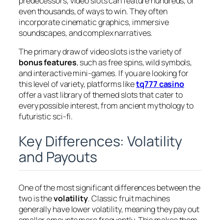
predecessors, video slots can feature hundreds, or
even thousands, of ways to win. They often
incorporate cinematic graphics, immersive
soundscapes, and complex narratives.
The primary draw of video slots is the variety of
bonus features
, such as free spins, wild symbols,
and interactive mini-games. If you are looking for
this level of variety, platforms like
tq777 casino
offer a vast library of themed slots that cater to
every possible interest, from ancient mythology to
futuristic sci-fi.
Key Differences: Volatility
and Payouts
One of the most significant differences between the
two is the
volatility
. Classic fruit machines
generally have lower volatility, meaning they pay out