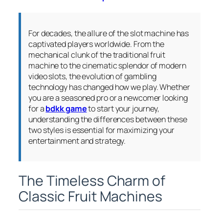
For decades, the allure of the slot machine has
captivated players worldwide. From the
mechanical clunk of the traditional fruit
machine to the cinematic splendor of modern
video slots, the evolution of gambling
technology has changed how we play. Whether
you are a seasoned pro or a newcomer looking
for a
bdkk game
to start your journey,
understanding the differences between these
two styles is essential for maximizing your
entertainment and strategy.
The Timeless Charm of
Classic Fruit Machines