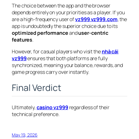
The choice between the app and the browser
depends entirely on your priorities as a player. If you
are a high-frequency user of
vz999 vz999.com
, the
app is undoubtedly the superior choice due to its
optimized performance
and
user-centric
features
.
However, for casual players who visit the
nhà cái
vz999
ensures that both platforms are fully
synchronized, meaning your balance, rewards, and
game progress carry over instantly.
Final Verdict
Ultimately,
casino vz999
regardless of their
technical preference.
May 19, 2026