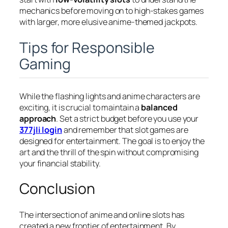
mechanics before moving on to high-stakes games
with larger, more elusive anime-themed jackpots.
Tips for Responsible
Gaming
While the flashing lights and anime characters are
exciting, it is crucial to maintain a
balanced
approach
. Set a strict budget before you use your
377jli login
and remember that slot games are
designed for entertainment. The goal is to enjoy the
art and the thrill of the spin without compromising
your financial stability.
Conclusion
The intersection of anime and online slots has
created a new frontier of entertainment. By