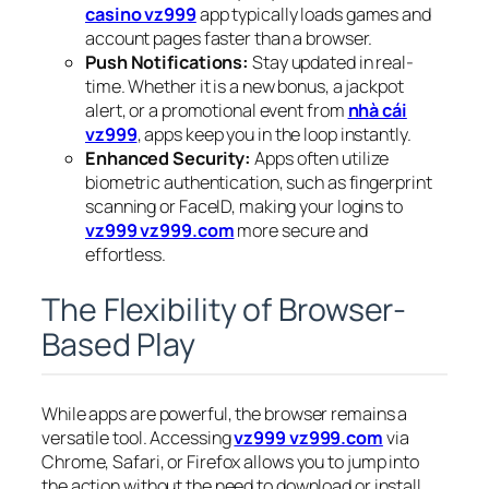
casino vz999
app typically loads games and
account pages faster than a browser.
Push Notifications:
Stay updated in real-
time. Whether it is a new bonus, a jackpot
alert, or a promotional event from
nhà cái
vz999
, apps keep you in the loop instantly.
Enhanced Security:
Apps often utilize
biometric authentication, such as fingerprint
scanning or FaceID, making your logins to
vz999 vz999.com
more secure and
effortless.
The Flexibility of Browser-
Based Play
While apps are powerful, the browser remains a
versatile tool. Accessing
vz999 vz999.com
via
Chrome, Safari, or Firefox allows you to jump into
the action without the need to download or install