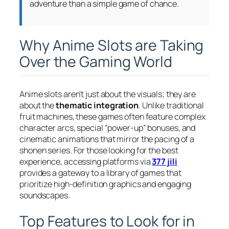
adventure than a simple game of chance.
Why Anime Slots are Taking
Over the Gaming World
Anime slots aren’t just about the visuals; they are
about the
thematic integration
. Unlike traditional
fruit machines, these games often feature complex
character arcs, special “power-up” bonuses, and
cinematic animations that mirror the pacing of a
shonen series. For those looking for the best
experience, accessing platforms via
377 jili
provides a gateway to a library of games that
prioritize high-definition graphics and engaging
soundscapes.
Top Features to Look for in