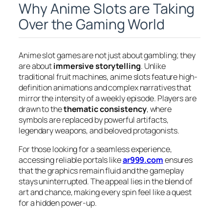
Why Anime Slots are Taking
Over the Gaming World
Anime slot games are not just about gambling; they
are about
immersive storytelling
. Unlike
traditional fruit machines, anime slots feature high-
definition animations and complex narratives that
mirror the intensity of a weekly episode. Players are
drawn to the
thematic consistency
, where
symbols are replaced by powerful artifacts,
legendary weapons, and beloved protagonists.
For those looking for a seamless experience,
accessing reliable portals like
ar999.com
ensures
that the graphics remain fluid and the gameplay
stays uninterrupted. The appeal lies in the blend of
art and chance, making every spin feel like a quest
for a hidden power-up.