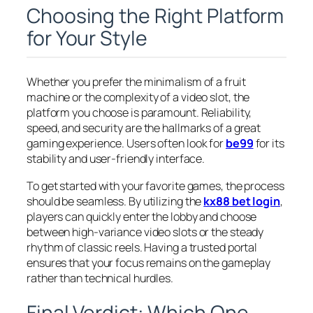
Choosing the Right Platform
for Your Style
Whether you prefer the minimalism of a fruit
machine or the complexity of a video slot, the
platform you choose is paramount. Reliability,
speed, and security are the hallmarks of a great
gaming experience. Users often look for
be99
for its
stability and user-friendly interface.
To get started with your favorite games, the process
should be seamless. By utilizing the
kx88 bet login
,
players can quickly enter the lobby and choose
between high-variance video slots or the steady
rhythm of classic reels. Having a trusted portal
ensures that your focus remains on the gameplay
rather than technical hurdles.
Final Verdict: Which One