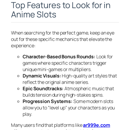
Top Features to Look for in
Anime Slots
When searching for the perfect game, keep an eye
out for these specific mechanics that elevate the
experience:
Character-Based Bonus Rounds:
Look for
games where specific characters trigger
unique mini-games or multipliers.
Dynamic Visuals:
High-quality art styles that
reflect the original anime series.
Epic Soundtracks:
Atmospheric music that
builds tension during high-stakes spins.
Progression Systems:
Some modern slots
allow you to “level up” your characters as you
play.
Many users find that platforms like
ar999e.com