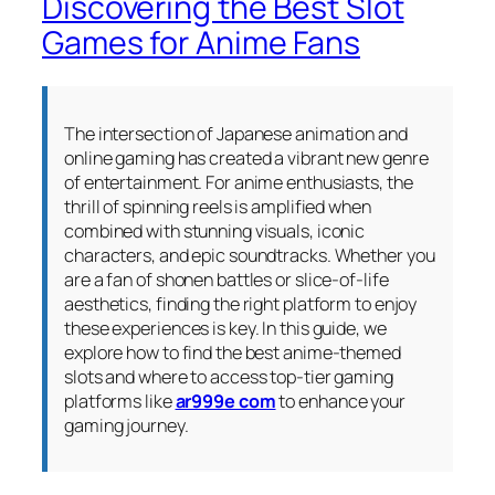
Discovering the Best Slot
Games for Anime Fans
The intersection of Japanese animation and
online gaming has created a vibrant new genre
of entertainment. For anime enthusiasts, the
thrill of spinning reels is amplified when
combined with stunning visuals, iconic
characters, and epic soundtracks. Whether you
are a fan of shonen battles or slice-of-life
aesthetics, finding the right platform to enjoy
these experiences is key. In this guide, we
explore how to find the best anime-themed
slots and where to access top-tier gaming
platforms like
ar999e com
to enhance your
gaming journey.