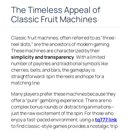
The Timeless Appeal of
Classic Fruit Machines
Classic fruit machines, often referred to as “three-
reel slots,” are the ancestors of modern gaming.
These machines are characterized by their
simplicity and transparency
. With a limited
number of paylines and traditional symbols like
cherries, bells, and bars, the gameplay is
straightforward: spin the reels and hope for a
matching line.
Many players prefer these machines because they
offer a “pure” gambling experience. There are no
complex bonus rounds or distracting animations—
just the raw excitement of the spin. For those who
enjoy a fast-paced environment, using a
tq777 link
to find classic-style games provides a nostalgic trip