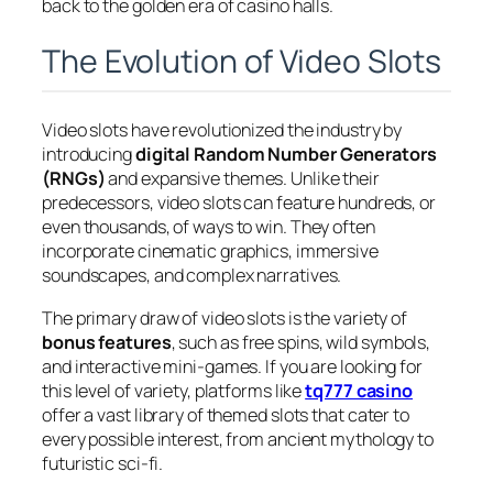
back to the golden era of casino halls.
The Evolution of Video Slots
Video slots have revolutionized the industry by
introducing
digital Random Number Generators
(RNGs)
and expansive themes. Unlike their
predecessors, video slots can feature hundreds, or
even thousands, of ways to win. They often
incorporate cinematic graphics, immersive
soundscapes, and complex narratives.
The primary draw of video slots is the variety of
bonus features
, such as free spins, wild symbols,
and interactive mini-games. If you are looking for
this level of variety, platforms like
tq777 casino
offer a vast library of themed slots that cater to
every possible interest, from ancient mythology to
futuristic sci-fi.