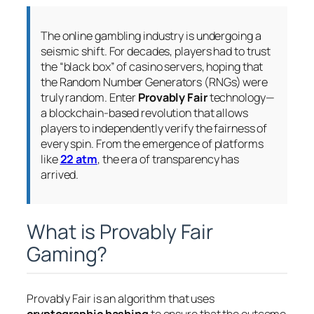
The online gambling industry is undergoing a
seismic shift. For decades, players had to trust
the “black box” of casino servers, hoping that
the Random Number Generators (RNGs) were
truly random. Enter
Provably Fair
technology—
a blockchain-based revolution that allows
players to independently verify the fairness of
every spin. From the emergence of platforms
like
22 atm
, the era of transparency has
arrived.
What is Provably Fair
Gaming?
Provably Fair is an algorithm that uses
cryptographic hashing
to ensure that the outcome