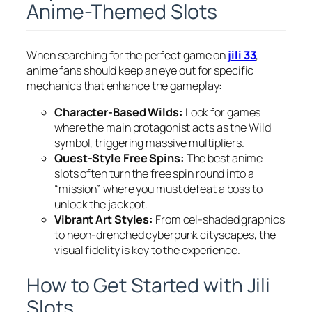
Anime-Themed Slots
When searching for the perfect game on
jili 33
,
anime fans should keep an eye out for specific
mechanics that enhance the gameplay:
Character-Based Wilds:
Look for games
where the main protagonist acts as the Wild
symbol, triggering massive multipliers.
Quest-Style Free Spins:
The best anime
slots often turn the free spin round into a
“mission” where you must defeat a boss to
unlock the jackpot.
Vibrant Art Styles:
From cel-shaded graphics
to neon-drenched cyberpunk cityscapes, the
visual fidelity is key to the experience.
How to Get Started with Jili
Slots