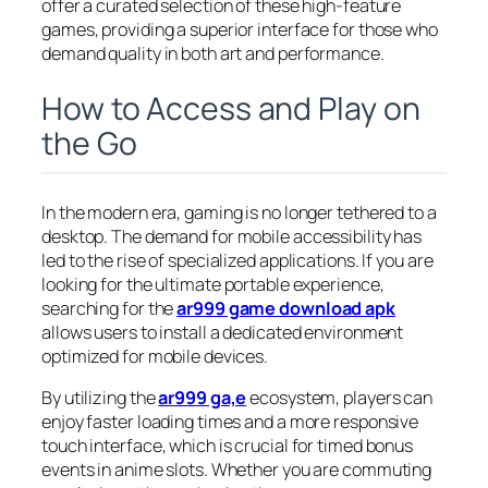
offer a curated selection of these high-feature
games, providing a superior interface for those who
demand quality in both art and performance.
How to Access and Play on
the Go
In the modern era, gaming is no longer tethered to a
desktop. The demand for mobile accessibility has
led to the rise of specialized applications. If you are
looking for the ultimate portable experience,
searching for the
ar999 game download apk
allows users to install a dedicated environment
optimized for mobile devices.
By utilizing the
ar999 ga,e
ecosystem, players can
enjoy faster loading times and a more responsive
touch interface, which is crucial for timed bonus
events in anime slots. Whether you are commuting