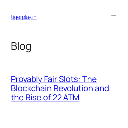
Skip
to
tigerplay.in
content
Blog
Provably Fair Slots: The
Blockchain Revolution and
the Rise of 22 ATM