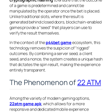
of a game is predetermined and cannot be
manipulated by the operator once the bet is placed.
Unlike traditional slots, where the result is
generated behind closed doors, blockchain-enabled
games provide a “seed” that players can use to
verify the result themselves.
In the context of the
p44bet game
ecosystem, this
technology removes the suspicion of “rigged”
outcomes. By combining a server seed, a client
seed, and a nonce, the system creates a unique hash
that dictates the spin result, making the experience
entirely transparent.
The Phenomenon of
22 ATM
Among the variety of modern gaming options,
22atm game apk
, which allows for a more
responsive and dedicated mobile experience