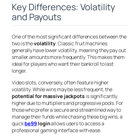
Key Differences: Volatility
and Payouts
One of the most significant differences between the
two is the
volatility
. Classic fruit machines
generally have lower volatility, meaning they pay out
smaller amounts more frequently. This makes them
ideal for players who want their bankroll to last
longer.
Video slots, conversely, often feature higher
volatility. While wins may be less frequent, the
potential for massive jackpots
is significantly
higher due to multipliers and progressive pools. For
those who prefer a secure and streamlined way to
manage their funds while chasing these big wins, a
quick
be99
login
allows users to access a
professional gaming interface with ease.