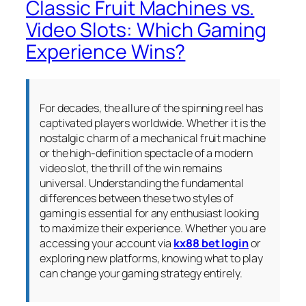
Classic Fruit Machines vs.
Video Slots: Which Gaming
Experience Wins?
For decades, the allure of the spinning reel has
captivated players worldwide. Whether it is the
nostalgic charm of a mechanical fruit machine
or the high-definition spectacle of a modern
video slot, the thrill of the win remains
universal. Understanding the fundamental
differences between these two styles of
gaming is essential for any enthusiast looking
to maximize their experience. Whether you are
accessing your account via
kx88 bet login
or
exploring new platforms, knowing what to play
can change your gaming strategy entirely.