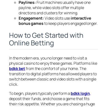
Paylines:
Fruit machines usually have one
payline, while video slots offer multiple
directions and clusters for winning.
Engagement:
Video slots use
interactive
bonus games
to keep players engaged longer.
How to Get Started with
Online Betting
In the modern era, you no longer need to visit a
physical casino to enjoy these games. Platforms like
bdkk bet
from the comfort of your home. The
transition to digital platforms has allowed players to
switch between classic and video slots with a single
click.
To begin, players typically perform a
bdkk login
,
deposit their funds, and choose a game that fits
their risk appetite. Whether you are chasing a huge