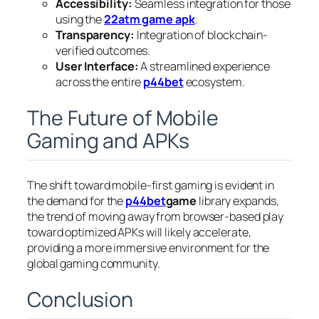
Accessibility:
Seamless integration for those
using the
22atm game apk
.
Transparency:
Integration of blockchain-
verified outcomes.
User Interface:
A streamlined experience
across the entire
p44bet
ecosystem.
The Future of Mobile
Gaming and APKs
The shift toward mobile-first gaming is evident in
the demand for the
p44bet
game
library expands,
the trend of moving away from browser-based play
toward optimized APKs will likely accelerate,
providing a more immersive environment for the
global gaming community.
Conclusion