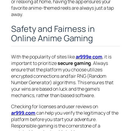
or relaxing at home, having the app ensures your
favorite anime-themed reels are always just a tap
away.
Safety and Fairness in
Online Anime Gaming
With the popularity of sites like
ar999e com
, it is
important to prioritize
secure gaming
. Always
ensure that the platform you choose utilizes
encrypted connections and fair RNG (Random
Number Generator) algorithms. This ensures that
your wins are based on luck and the game’s
mechanics, rather than biased software.
Checking for licenses and user reviews on
ar999.com
can help you verify the legitimacy of the
platform before you start your adventure.
Responsible gaming is the cornerstone of a