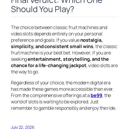
Should You Play?
The choice between classic fruit machines and
video slots depends entirely on your personal
preference and goals. If you value
nostalgia,
simplicity, and consistent small wins
, the classic
fruit machine is your best bet. However, if you are
seeking
entertainment, storytelling, and the
chance for a life-changing jackpot
, video slots are
the way to go.
Regardless of your choice, the modern digital era
has made these games more accessible than ever.
From the comprehensive offerings at a
be99
, the
world of slots is waiting to be explored. Just
remember to gamble responsibly and enjoy the ride.
July 22, 2026