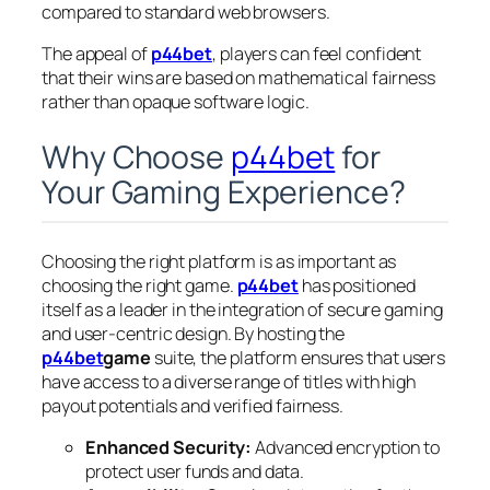
compared to standard web browsers.
The appeal of
p44bet
, players can feel confident
that their wins are based on mathematical fairness
rather than opaque software logic.
Why Choose
p44bet
for
Your Gaming Experience?
Choosing the right platform is as important as
choosing the right game.
p44bet
has positioned
itself as a leader in the integration of secure gaming
and user-centric design. By hosting the
p44bet
game
suite, the platform ensures that users
have access to a diverse range of titles with high
payout potentials and verified fairness.
Enhanced Security:
Advanced encryption to
protect user funds and data.