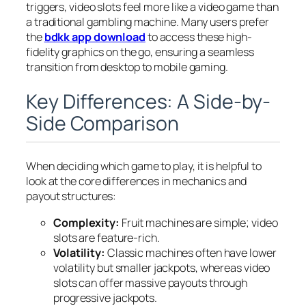
triggers, video slots feel more like a video game than
a traditional gambling machine. Many users prefer
the
bdkk app download
to access these high-
fidelity graphics on the go, ensuring a seamless
transition from desktop to mobile gaming.
Key Differences: A Side-by-
Side Comparison
When deciding which game to play, it is helpful to
look at the core differences in mechanics and
payout structures:
Complexity:
Fruit machines are simple; video
slots are feature-rich.
Volatility:
Classic machines often have lower
volatility but smaller jackpots, whereas video
slots can offer massive payouts through
progressive jackpots.