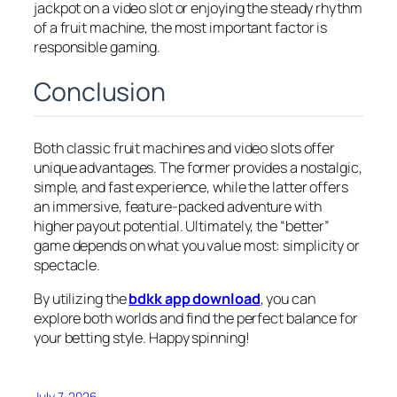
jackpot on a video slot or enjoying the steady rhythm
of a fruit machine, the most important factor is
responsible gaming.
Conclusion
Both classic fruit machines and video slots offer
unique advantages. The former provides a nostalgic,
simple, and fast experience, while the latter offers
an immersive, feature-packed adventure with
higher payout potential. Ultimately, the “better”
game depends on what you value most: simplicity or
spectacle.
By utilizing the
bdkk app download
, you can
explore both worlds and find the perfect balance for
your betting style. Happy spinning!
July 7, 2026