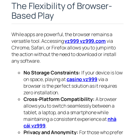
The Flexibility of Browser-
Based Play
While apps are powerful, the browser remains a
versatile tool. Accessing
vz999 vz999.com
via
Chrome, Safari, or Firefox allows you to jump into
the action without the need to download or install
any software.
No Storage Constraints:
If your device is low
on space, playing at
casino vz999
via a
browser is the perfect solution as it requires
zero installation.
Cross-Platform Compatibility:
A browser
allows you to switch seamlessly between a
tablet, a laptop, and a smartphone while
maintaining a consistent experience at
nhà
cái vz999
.
Privacy and Anonymity:
For those who prefer