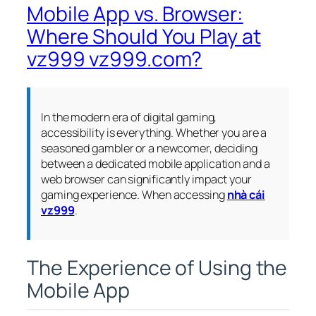
Mobile App vs. Browser:
Where Should You Play at
vz999 vz999.com?
In the modern era of digital gaming,
accessibility is everything. Whether you are a
seasoned gambler or a newcomer, deciding
between a dedicated mobile application and a
web browser can significantly impact your
gaming experience. When accessing
nhà cái
vz999
.
The Experience of Using the
Mobile App