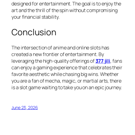
designed for entertainment. The goal is to enjoy the
art and the thrill of the spin without compromising
your financial stability.
Conclusion
The intersection of anime and online slots has
created a new frontier of entertainment. By
leveraging the high-quality offerings of
377 jili
, fans
can enjoy a gaming experience that celebrates their
favorite aesthetic while chasing big wins. Whether
you are a fan of mecha, magic, or martial arts, there
is a slot game waiting to take you on an epic journey.
June 23, 2026