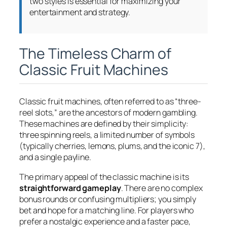
two styles is essential for maximizing your
entertainment and strategy.
The Timeless Charm of
Classic Fruit Machines
Classic fruit machines, often referred to as “three-
reel slots,” are the ancestors of modern gambling.
These machines are defined by their simplicity:
three spinning reels, a limited number of symbols
(typically cherries, lemons, plums, and the iconic 7),
and a single payline.
The primary appeal of the classic machine is its
straightforward gameplay
. There are no complex
bonus rounds or confusing multipliers; you simply
bet and hope for a matching line. For players who
prefer a nostalgic experience and a faster pace,