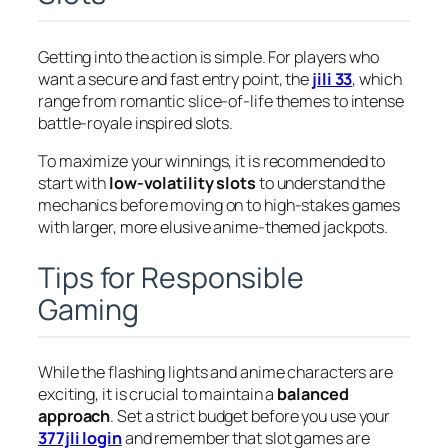
Getting into the action is simple. For players who
want a secure and fast entry point, the
jili 33
, which
range from romantic slice-of-life themes to intense
battle-royale inspired slots.
To maximize your winnings, it is recommended to
start with
low-volatility slots
to understand the
mechanics before moving on to high-stakes games
with larger, more elusive anime-themed jackpots.
Tips for Responsible
Gaming
While the flashing lights and anime characters are
exciting, it is crucial to maintain a
balanced
approach
. Set a strict budget before you use your
377jli login
and remember that slot games are