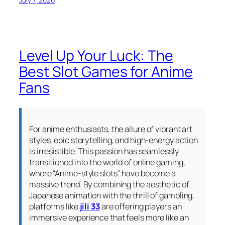
Level Up Your Luck: The
Best Slot Games for Anime
Fans
For anime enthusiasts, the allure of vibrant art
styles, epic storytelling, and high-energy action
is irresistible. This passion has seamlessly
transitioned into the world of online gaming,
where “Anime-style slots” have become a
massive trend. By combining the aesthetic of
Japanese animation with the thrill of gambling,
platforms like
jili 33
are offering players an
immersive experience that feels more like an