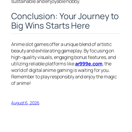
sustainable and enjoyable hobby.
Conclusion: Your Journey to
Big Wins Starts Here
Anime slot games offer a unique blend of artistic
beauty and exhilarating gameplay. By focusing on
high-quality visuals, engaging bonus features, and
utilizing reliable platforms like
ar999e.com
, the
world of digital anime gaming is waiting for you.
Remember to play responsibly and enjoy the magic
of anime!
August 6, 2026