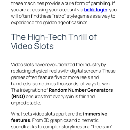
these machines provide a pure form of gambling. If
you are accessing your account via
bdkk login
, you
will often find these “retro” style games as a way to
experience the golden age of casinos.
The High-Tech Thrill of
Video Slots
Video slots have revolutionized the industry by
replacing physical reels with digital screens. These
games often feature five or more reels and
hundreds, sometimes thousands, of ways to win.
The integration of
Random Number Generators
(RNG)
ensures that every spin is fair and
unpredictable.
What sets video slots apart are the
immersive
features
. From 3D graphics and cinematic
soundtracks to complex storylines and “free spin”