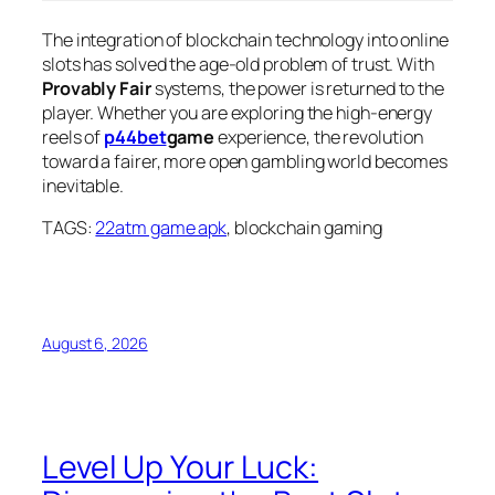
The integration of blockchain technology into online
slots has solved the age-old problem of trust. With
Provably Fair
systems, the power is returned to the
player. Whether you are exploring the high-energy
reels of
p44bet
game
experience, the revolution
toward a fairer, more open gambling world becomes
inevitable.
TAGS:
22atm game apk
, blockchain gaming
August 6, 2026
Level Up Your Luck: