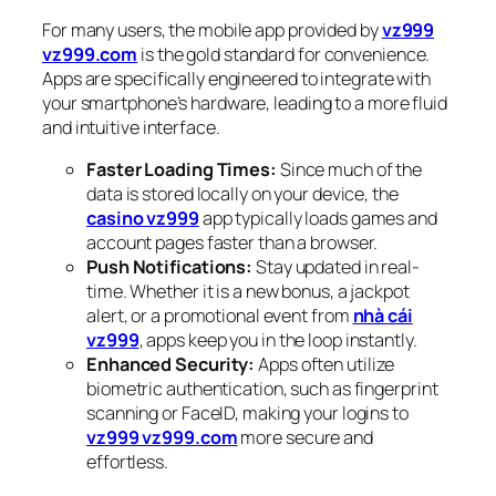
For many users, the mobile app provided by
vz999
vz999.com
is the gold standard for convenience.
Apps are specifically engineered to integrate with
your smartphone’s hardware, leading to a more fluid
and intuitive interface.
Faster Loading Times:
Since much of the
data is stored locally on your device, the
casino vz999
app typically loads games and
account pages faster than a browser.
Push Notifications:
Stay updated in real-
time. Whether it is a new bonus, a jackpot
alert, or a promotional event from
nhà cái
vz999
, apps keep you in the loop instantly.
Enhanced Security:
Apps often utilize
biometric authentication, such as fingerprint
scanning or FaceID, making your logins to
vz999 vz999.com
more secure and
effortless.