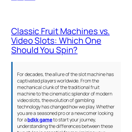
Classic Fruit Machines vs.
Video Slots: Which One
Should You Spin?
For decades, the allure of the slot machine has
captivated players worldwide. From the
mechanical clunk of the traditional fruit
machine to the cinematic splendor of modern
video slots, the evolution of gambling
technology has changed how we play. Whether
you are a seasoned pro or a newcomer looking
for a
bdkk game
to start your journey,
understanding the differences between these